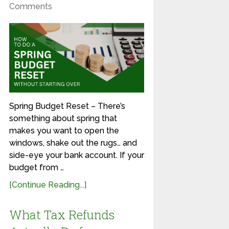
Comments
Spring Budget Reset – There’s
something about spring that
makes you want to open the
windows, shake out the rugs… and
side-eye your bank account. If your
budget from …
[Continue Reading...]
What Tax Refunds