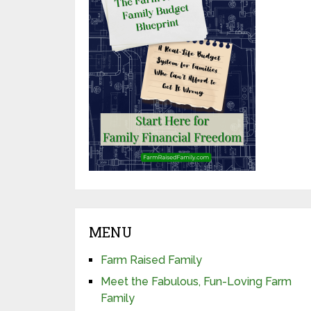
MENU
Farm Raised Family
Meet the Fabulous, Fun-Loving Farm
Family