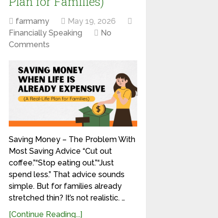
Plan for Families)
farmamy
May 19, 2026
Financially Speaking
No
Comments
Saving Money – The Problem With
Most Saving Advice “Cut out
coffee.”“Stop eating out.”“Just
spend less.” That advice sounds
simple. But for families already
stretched thin? It’s not realistic. …
[Continue Reading...]