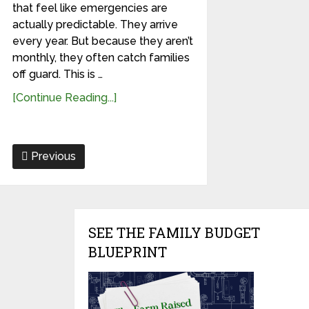
that feel like emergencies are
actually predictable. They arrive
every year. But because they aren’t
monthly, they often catch families
off guard. This is …
[Continue Reading...]
Previous
SEE THE FAMILY BUDGET
BLUEPRINT