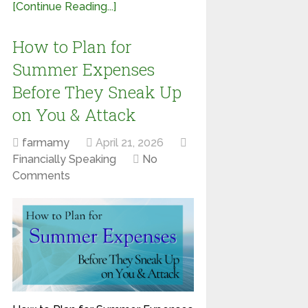
[Continue Reading...]
How to Plan for
Summer Expenses
Before They Sneak Up
on You & Attack
farmamy
April 21, 2026
Financially Speaking
No
Comments