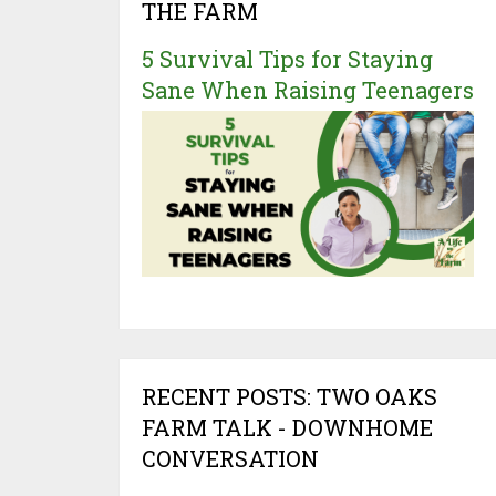
THE FARM
5 Survival Tips for Staying
Sane When Raising Teenagers
RECENT POSTS: TWO OAKS
FARM TALK - DOWNHOME
CONVERSATION