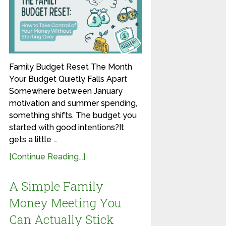
Family Budget Reset The Month
Your Budget Quietly Falls Apart
Somewhere between January
motivation and summer spending,
something shifts. The budget you
started with good intentions?It
gets a little …
[Continue Reading...]
A Simple Family
Money Meeting You
Can Actually Stick