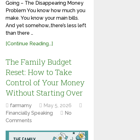
Going – The Disappearing Money
Problem You know how much you
make. You know your main bills.
And yet somehow…there’s less left
than there …
[Continue Reading...]
The Family Budget
Reset: How to Take
Control of Your Money
Without Starting Over
farmamy
May 5, 2026
Financially Speaking
No
Comments