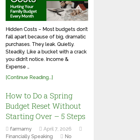
Hidden Costs – Most budgets don’t
fall apart because of big, dramatic
purchases. They leak. Quietly.
Steadily. Like a bucket with a crack
you didn’t notice. Income &
Expense …
[Continue Reading...]
How to Do a Spring
Budget Reset Without
Starting Over – 5 Steps
farmamy
April 7, 2026
Financially Speaking
No