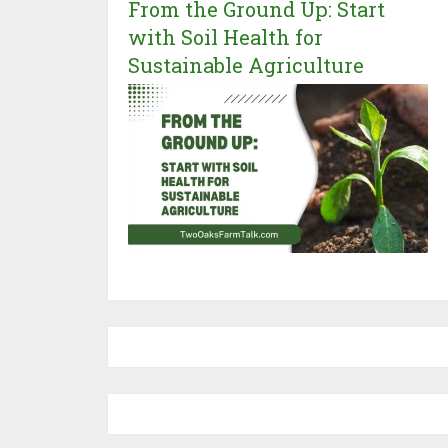
From the Ground Up: Start
with Soil Health for
Sustainable Agriculture