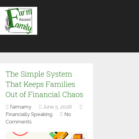
The Simple System
That Keeps Families
Out of Financial Chaos
farmamy
June 5, 2026
Financially Speaking
No
Comments