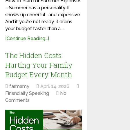
How to Plan for Summer Expenses
– Summer has a personality. It
shows up cheerful… and expensive.
And if you’re not ready, it drains
your budget faster than a …
[Continue Reading...]
The Hidden Costs
Hurting Your Family
Budget Every Month
farmamy
April 14, 2026
Financially Speaking
No
Comments