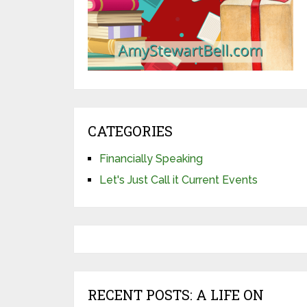
CATEGORIES
Financially Speaking
Let's Just Call it Current Events
RECENT POSTS: A LIFE ON