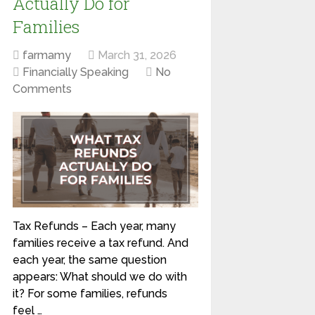
Actually Do for
Families
farmamy
March 31, 2026
Financially Speaking
No
Comments
Tax Refunds – Each year, many
families receive a tax refund. And
each year, the same question
appears: What should we do with
it? For some families, refunds
feel …