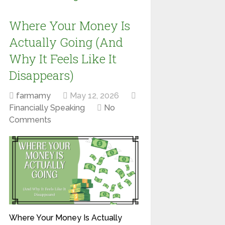
Where Your Money Is
Actually Going (And
Why It Feels Like It
Disappears)
farmamy
May 12, 2026
Financially Speaking
No
Comments
Where Your Money Is Actually