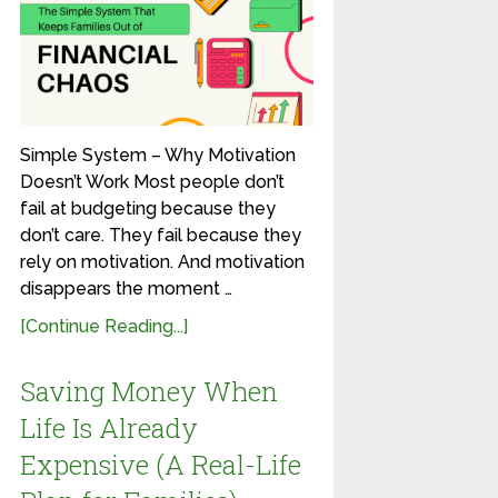
Simple System – Why Motivation
Doesn’t Work Most people don’t
fail at budgeting because they
don’t care. They fail because they
rely on motivation. And motivation
disappears the moment …
[Continue Reading...]
Saving Money When
Life Is Already
Expensive (A Real-Life