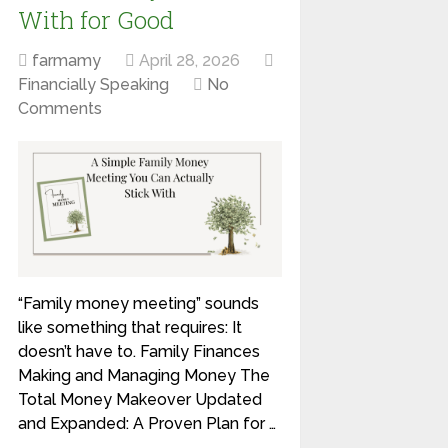
With for Good
farmamy
April 28, 2026
Financially Speaking
No
Comments
“Family money meeting” sounds
like something that requires: It
doesn’t have to. Family Finances
Making and Managing Money The
Total Money Makeover Updated
and Expanded: A Proven Plan for …