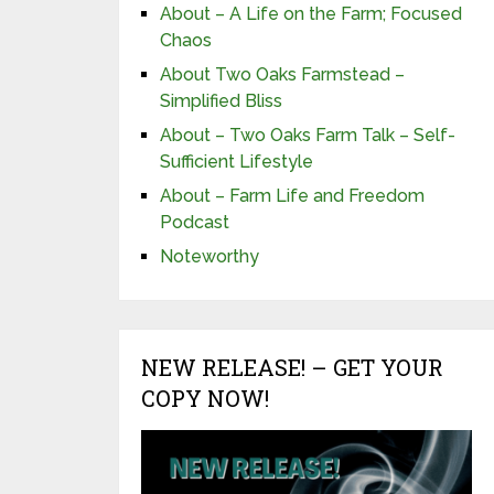
About – A Life on the Farm; Focused
Chaos
About Two Oaks Farmstead –
Simplified Bliss
About – Two Oaks Farm Talk – Self-
Sufficient Lifestyle
About – Farm Life and Freedom
Podcast
Noteworthy
NEW RELEASE! – GET YOUR
COPY NOW!