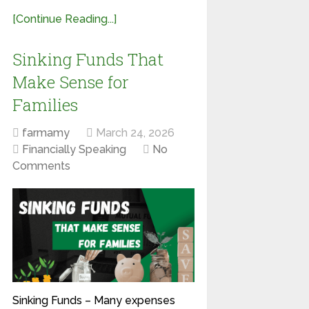
[Continue Reading...]
Sinking Funds That
Make Sense for
Families
farmamy
March 24, 2026
Financially Speaking
No
Comments
Sinking Funds – Many expenses