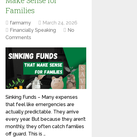
Make Sense for
Families
farmamy
March 24, 2026
Financially Speaking
No
Comments
Sinking Funds – Many expenses
that feel like emergencies are
actually predictable. They arrive
every year. But because they aren’t
monthly, they often catch families
off guard. This is …