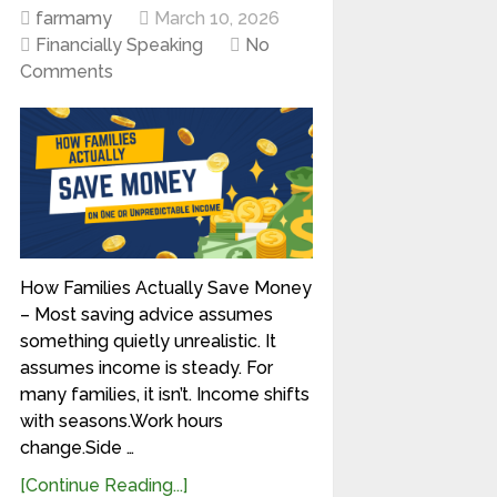
farmamy
March 10, 2026
Financially Speaking
No
Comments
How Families Actually Save Money
– Most saving advice assumes
something quietly unrealistic. It
assumes income is steady. For
many families, it isn’t. Income shifts
with seasons.Work hours
change.Side …
[Continue Reading...]