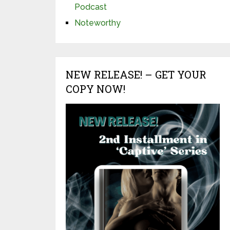
Podcast
Noteworthy
NEW RELEASE! – GET YOUR
COPY NOW!