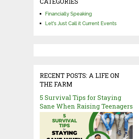
CATEGORIES
Financially Speaking
Let's Just Call it Current Events
RECENT POSTS: A LIFE ON
THE FARM
5 Survival Tips for Staying
Sane When Raising Teenagers