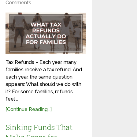
Comments
Tax Refunds – Each year, many
families receive a tax refund. And
each year, the same question
appears: What should we do with
it? For some families, refunds
feel …
[Continue Reading...]
Sinking Funds That