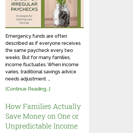
Emergency funds are often
described as if everyone receives
the same paycheck every two
weeks. But for many families,
income fluctuates. When income
varies, traditional savings advice
needs adjustment. …
[Continue Reading...]
How Families Actually
Save Money on One or
Unpredictable Income