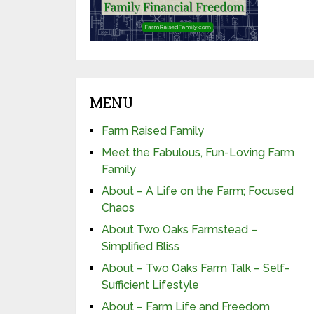
MENU
Farm Raised Family
Meet the Fabulous, Fun-Loving Farm
Family
About – A Life on the Farm; Focused
Chaos
About Two Oaks Farmstead –
Simplified Bliss
About – Two Oaks Farm Talk – Self-
Sufficient Lifestyle
About – Farm Life and Freedom