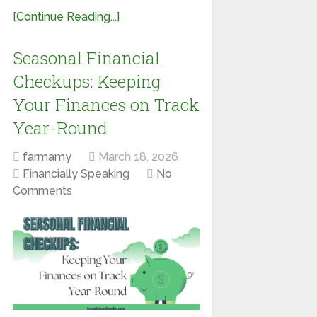
[Continue Reading...]
Seasonal Financial
Checkups: Keeping
Your Finances on Track
Year-Round
farmamy
March 18, 2026
Financially Speaking
No
Comments