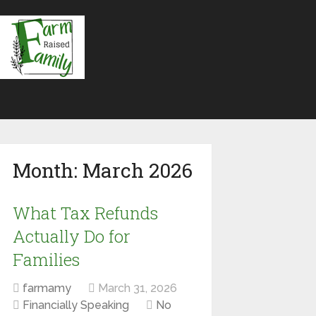
Month:
March 2026
What Tax Refunds
Actually Do for
Families
farmamy
March 31, 2026
Financially Speaking
No