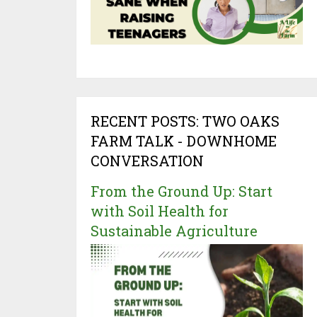
RECENT POSTS: TWO OAKS
FARM TALK - DOWNHOME
CONVERSATION
From the Ground Up: Start
with Soil Health for
Sustainable Agriculture