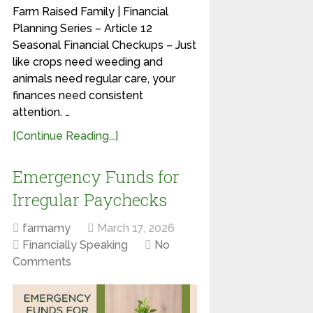
Farm Raised Family | Financial
Planning Series – Article 12
Seasonal Financial Checkups – Just
like crops need weeding and
animals need regular care, your
finances need consistent
attention. …
[Continue Reading...]
Emergency Funds for
Irregular Paychecks
farmamy
March 17, 2026
Financially Speaking
No
Comments