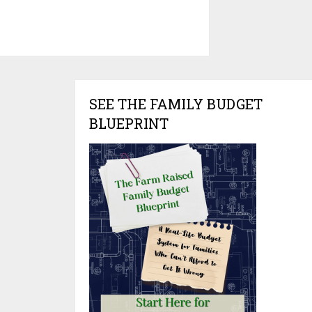
SEE THE FAMILY BUDGET
BLUEPRINT