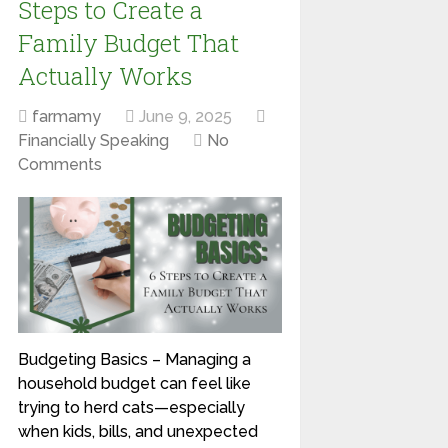
Steps to Create a
Family Budget That
Actually Works
farmamy
June 9, 2025
Financially Speaking
No
Comments
Budgeting Basics – Managing a
household budget can feel like
trying to herd cats—especially
when kids, bills, and unexpected