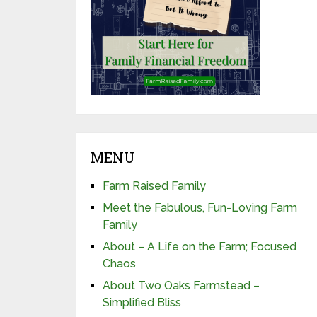
MENU
Farm Raised Family
Meet the Fabulous, Fun-Loving Farm
Family
About – A Life on the Farm; Focused
Chaos
About Two Oaks Farmstead –
Simplified Bliss