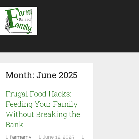
Month:
June 2025
Frugal Food Hacks:
Feeding Your Family
Without Breaking the
Bank
farmamy
June 12, 2025