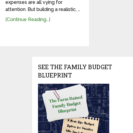
expenses are all vying for
attention. But building a realistic, …
[Continue Reading...]
SEE THE FAMILY BUDGET
BLUEPRINT