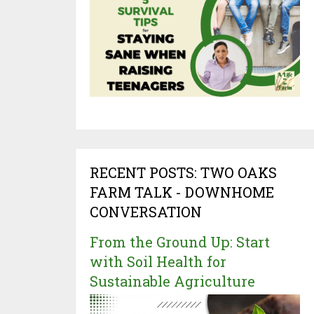
RECENT POSTS: TWO OAKS
FARM TALK - DOWNHOME
CONVERSATION
From the Ground Up: Start
with Soil Health for
Sustainable Agriculture