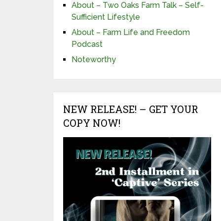
About – Two Oaks Farm Talk – Self-
Sufficient Lifestyle
About – Farm Life and Freedom
Podcast
Noteworthy
NEW RELEASE! – GET YOUR
COPY NOW!