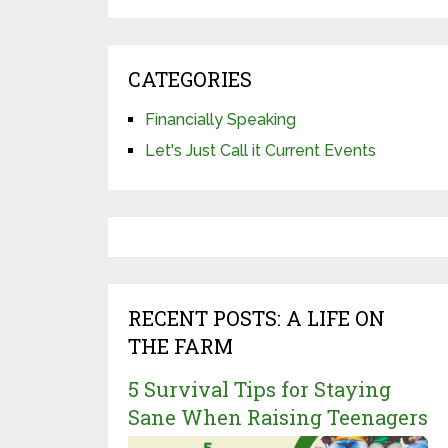
CATEGORIES
Financially Speaking
Let's Just Call it Current Events
RECENT POSTS: A LIFE ON
THE FARM
5 Survival Tips for Staying
Sane When Raising Teenagers