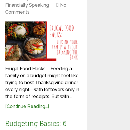
Financially Speaking
No
Comments
Frugal Food Hacks – Feeding a
family on a budget might feel like
trying to host Thanksgiving dinner
every night—with leftovers only in
the form of receipts. But with …
[Continue Reading...]
Budgeting Basics: 6