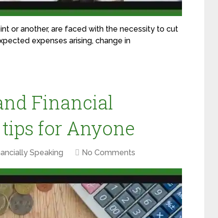
nt or another, are faced with the necessity to cut
xpected expenses arising, change in
and Financial
 tips for Anyone
nancially Speaking
No Comments