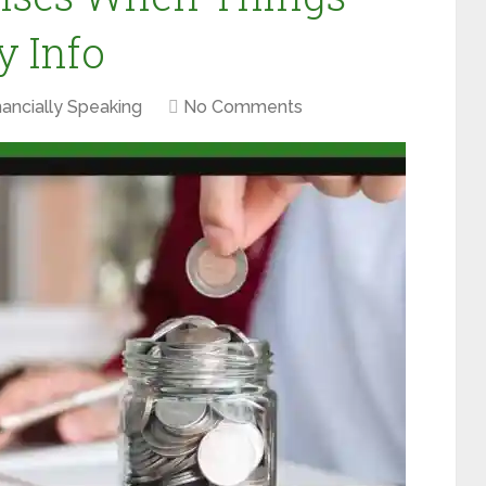
y Info
nancially Speaking
No Comments