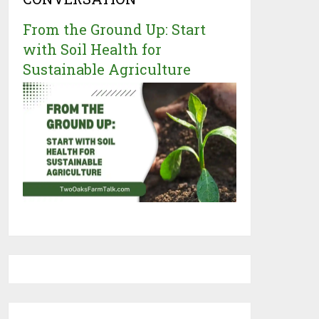
From the Ground Up: Start
with Soil Health for
Sustainable Agriculture