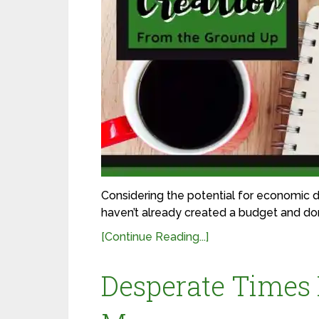
Considering the potential for economic di
haven’t already created a budget and done
[Continue Reading...]
Desperate Times 