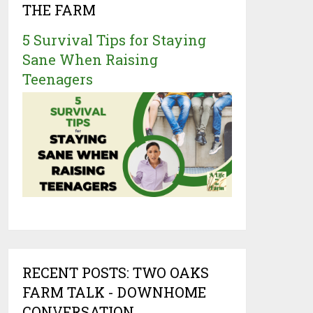
THE FARM
5 Survival Tips for Staying
Sane When Raising
Teenagers
RECENT POSTS: TWO OAKS
FARM TALK - DOWNHOME
CONVERSATION