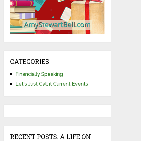
CATEGORIES
Financially Speaking
Let's Just Call it Current Events
RECENT POSTS: A LIFE ON