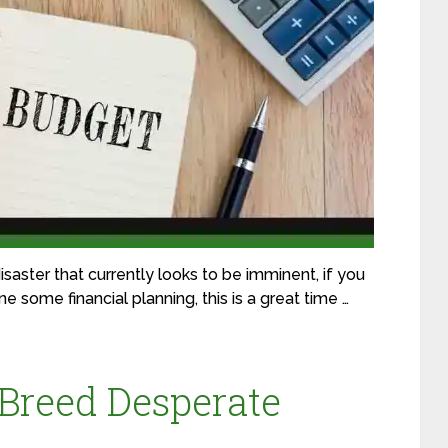
saster that currently looks to be imminent, if you
 some financial planning, this is a great time …
Breed Desperate