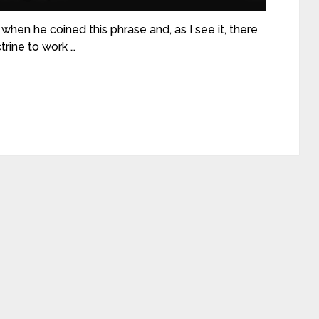
hen he coined this phrase and, as I see it, there
trine to work …