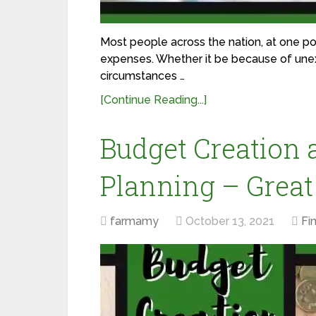
Most people across the nation, at one poi
expenses. Whether it be because of une
circumstances …
[Continue Reading...]
Budget Creation 
Planning – Great
farmamy
October 13, 2021
Fi