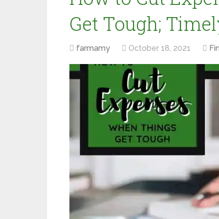
Get Tough; Timel
farmamy
October 18, 2021
Fi