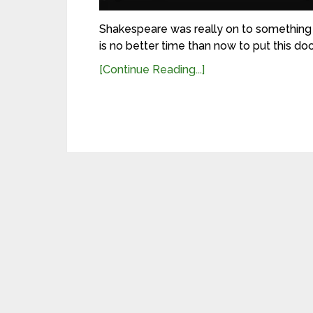
Shakespeare was really on to something w
is no better time than now to put this doc
[Continue Reading...]