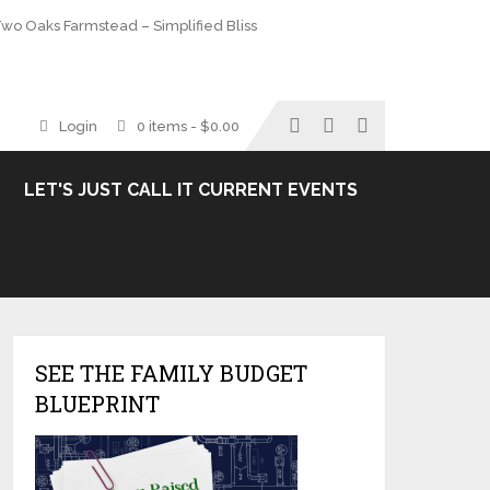
wo Oaks Farmstead – Simplified Bliss
Login
0 items -
$
0.00
LET'S JUST CALL IT CURRENT EVENTS
SEE THE FAMILY BUDGET
BLUEPRINT