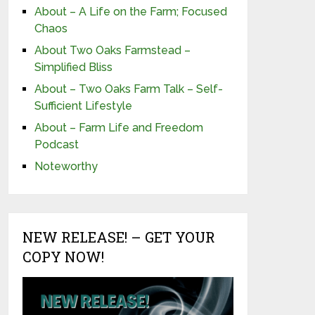
About – A Life on the Farm; Focused
Chaos
About Two Oaks Farmstead –
Simplified Bliss
About – Two Oaks Farm Talk – Self-
Sufficient Lifestyle
About – Farm Life and Freedom
Podcast
Noteworthy
NEW RELEASE! – GET YOUR
COPY NOW!