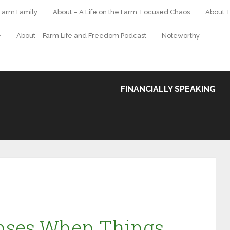
 Farm Family
About – A Life on the Farm; Focused Chaos
About T
e
About – Farm Life and Freedom Podcast
Noteworthy
FINANCIALLY SPEAKING
nses When Things