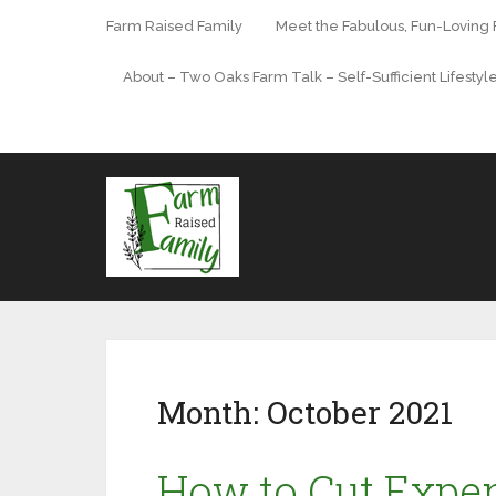
Farm Raised Family
Meet the Fabulous, Fun-Loving
About – Two Oaks Farm Talk – Self-Sufficient Lifestyl
Month:
October 2021
How to Cut Expe