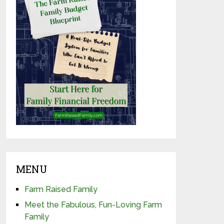
MENU
Farm Raised Family
Meet the Fabulous, Fun-Loving Farm
Family