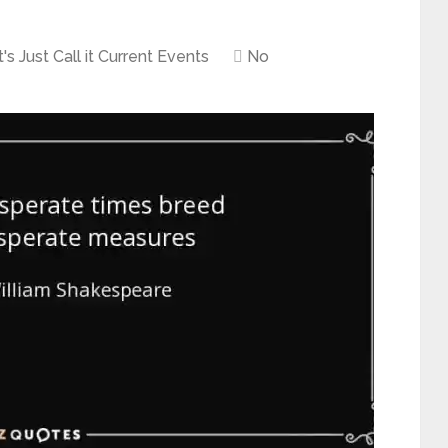
's Just Call it Current Events
No