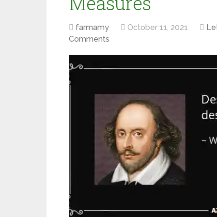
Measures
farmamy
October 11, 2021
Let
Comments