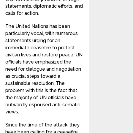
statements, diplomatic efforts, and
calls for action.
The United Nations has been
particularly vocal, with numerous
statements urging for an
immediate ceasefire to protect
civilian lives and restore peace. UN
officials have emphasized the
need for dialogue and negotiation
as crucial steps toward a
sustainable resolution. The
problem with this is the fact that
the majority of UN officials have
outwardly espoused anti-sematic
views.
Since the time of the attack, they
have been calling for a ceasefire,