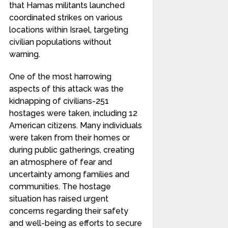
that Hamas militants launched
coordinated strikes on various
locations within Israel, targeting
civilian populations without
warning.
One of the most harrowing
aspects of this attack was the
kidnapping of civilians-251
hostages were taken, including 12
American citizens. Many individuals
were taken from their homes or
during public gatherings, creating
an atmosphere of fear and
uncertainty among families and
communities. The hostage
situation has raised urgent
concerns regarding their safety
and well-being as efforts to secure