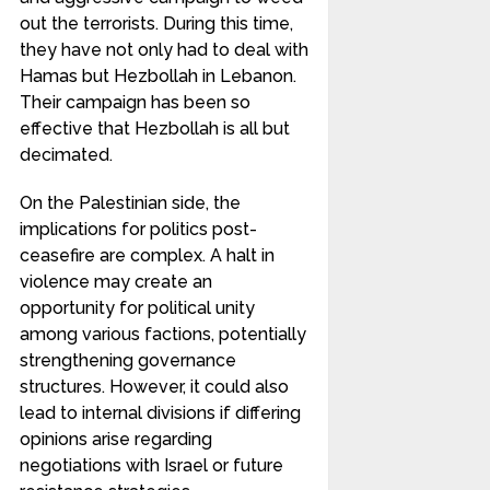
out the terrorists. During this time,
they have not only had to deal with
Hamas but Hezbollah in Lebanon.
Their campaign has been so
effective that Hezbollah is all but
decimated.
On the Palestinian side, the
implications for politics post-
ceasefire are complex. A halt in
violence may create an
opportunity for political unity
among various factions, potentially
strengthening governance
structures. However, it could also
lead to internal divisions if differing
opinions arise regarding
negotiations with Israel or future