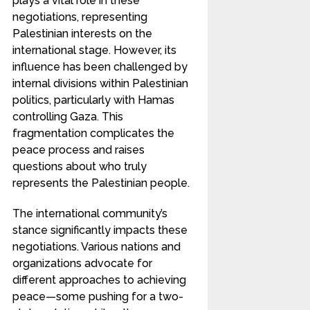
plays a vital role in these
negotiations, representing
Palestinian interests on the
international stage. However, its
influence has been challenged by
internal divisions within Palestinian
politics, particularly with Hamas
controlling Gaza. This
fragmentation complicates the
peace process and raises
questions about who truly
represents the Palestinian people.
The international community’s
stance significantly impacts these
negotiations. Various nations and
organizations advocate for
different approaches to achieving
peace—some pushing for a two-