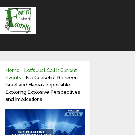
Home
-
Let's Just Call it Current
Events
-
Is a Ceasefire Between
Israel and Hamas Impossible:
Exploring Explosive Perspectives
and Implications