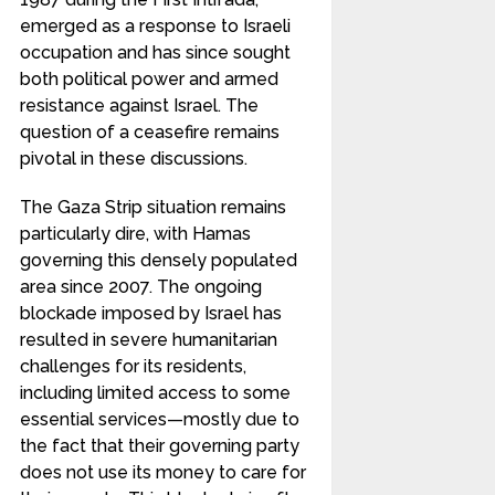
emerged as a response to Israeli
occupation and has since sought
both political power and armed
resistance against Israel. The
question of a ceasefire remains
pivotal in these discussions.
The Gaza Strip situation remains
particularly dire, with Hamas
governing this densely populated
area since 2007. The ongoing
blockade imposed by Israel has
resulted in severe humanitarian
challenges for its residents,
including limited access to some
essential services—mostly due to
the fact that their governing party
does not use its money to care for