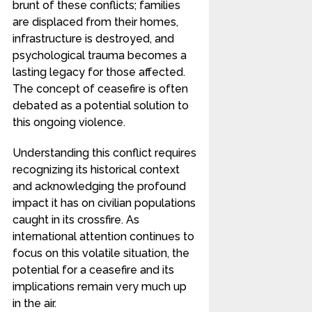
brunt of these conflicts; families
are displaced from their homes,
infrastructure is destroyed, and
psychological trauma becomes a
lasting legacy for those affected.
The concept of ceasefire is often
debated as a potential solution to
this ongoing violence.
Understanding this conflict requires
recognizing its historical context
and acknowledging the profound
impact it has on civilian populations
caught in its crossfire. As
international attention continues to
focus on this volatile situation, the
potential for a ceasefire and its
implications remain very much up
in the air.