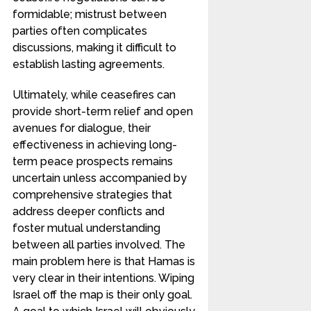
formidable; mistrust between
parties often complicates
discussions, making it difficult to
establish lasting agreements.
Ultimately, while ceasefires can
provide short-term relief and open
avenues for dialogue, their
effectiveness in achieving long-
term peace prospects remains
uncertain unless accompanied by
comprehensive strategies that
address deeper conflicts and
foster mutual understanding
between all parties involved. The
main problem here is that Hamas is
very clear in their intentions. Wiping
Israel off the map is their only goal.