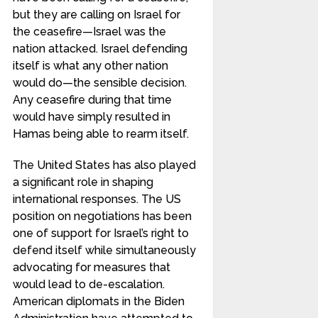
but they are calling on Israel for
the ceasefire—Israel was the
nation attacked. Israel defending
itself is what any other nation
would do—the sensible decision.
Any ceasefire during that time
would have simply resulted in
Hamas being able to rearm itself.
The United States has also played
a significant role in shaping
international responses. The US
position on negotiations has been
one of support for Israel’s right to
defend itself while simultaneously
advocating for measures that
would lead to de-escalation.
American diplomats in the Biden