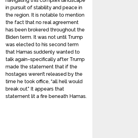
navigating this complex landscape
in pursuit of stability and peace in
the region. It is notable to mention
the fact that no real agreement
has been brokered throughout the
Biden term. It was not until Trump
was elected to his second term
that Hamas suddenly wanted to
talk again–specifically after Trump
made the statement that if the
hostages weren’t released by the
time he took office, “all hell would
break out.” It appears that
statement lit a fire beneath Hamas.