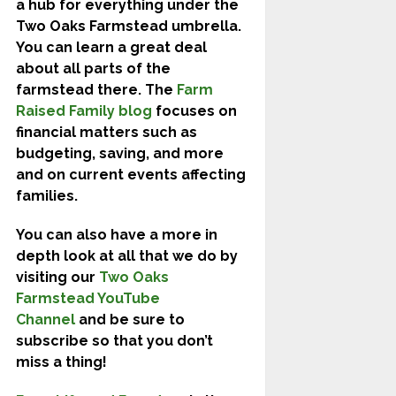
a hub for everything under the
Two Oaks Farmstead umbrella.
You can learn a great deal
about all parts of the
farmstead there. The
Farm
Raised Family blog
focuses on
financial matters such as
budgeting, saving, and more
and on current events affecting
families.
You can also have a more in
depth look at all that we do by
visiting our
Two Oaks
Farmstead YouTube
Channel
and be sure to
subscribe so that you don’t
miss a thing!