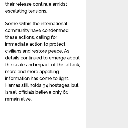
their release continue amidst
escalating tensions.
Some within the international
community have condemned
these actions, calling for
immediate action to protect
civilians and restore peace. As
details continued to emerge about
the scale and impact of this attack,
more and more appalling
information has come to light.
Hamas still holds 94 hostages, but
Israeli officials believe only 60
remain alive.