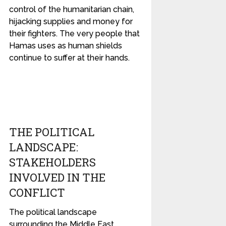
control of the humanitarian chain,
hijacking supplies and money for
their fighters. The very people that
Hamas uses as human shields
continue to suffer at their hands.
THE POLITICAL
LANDSCAPE:
STAKEHOLDERS
INVOLVED IN THE
CONFLICT
The political landscape
surrounding the Middle East