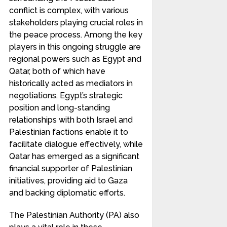
conflict is complex, with various
stakeholders playing crucial roles in
the peace process. Among the key
players in this ongoing struggle are
regional powers such as Egypt and
Qatar, both of which have
historically acted as mediators in
negotiations. Egypt’s strategic
position and long-standing
relationships with both Israel and
Palestinian factions enable it to
facilitate dialogue effectively, while
Qatar has emerged as a significant
financial supporter of Palestinian
initiatives, providing aid to Gaza
and backing diplomatic efforts.
The Palestinian Authority (PA) also