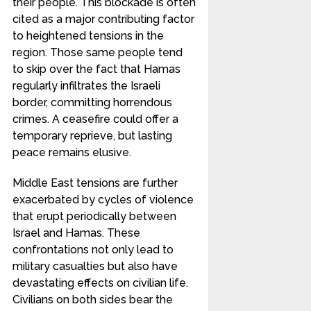
their people. This blockade is often
cited as a major contributing factor
to heightened tensions in the
region. Those same people tend
to skip over the fact that Hamas
regularly infiltrates the Israeli
border, committing horrendous
crimes. A ceasefire could offer a
temporary reprieve, but lasting
peace remains elusive.
Middle East tensions are further
exacerbated by cycles of violence
that erupt periodically between
Israel and Hamas. These
confrontations not only lead to
military casualties but also have
devastating effects on civilian life.
Civilians on both sides bear the