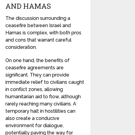
AND HAMAS
The discussion surrounding a
ceasefire between Israel and
Hamas is complex, with both pros
and cons that warrant careful
consideration.
On one hand, the benefits of
ceasefire agreements are
significant. They can provide
immediate relief to civilians caught
in conflict zones, allowing
humanitarian aid to flow, although
rarely reaching many civilians. A
temporary halt in hostilities can
also create a conducive
environment for dialogue,
potentially paving the way for