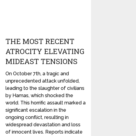
THE MOST RECENT
ATROCITY ELEVATING
MIDEAST TENSIONS
On October 7th, a tragic and
unprecedented attack unfolded,
leading to the slaughter of civilians
by Hamas, which shocked the
world. This horrific assault marked a
significant escalation in the
ongoing conflict, resulting in
widespread devastation and loss
of innocent lives. Reports indicate