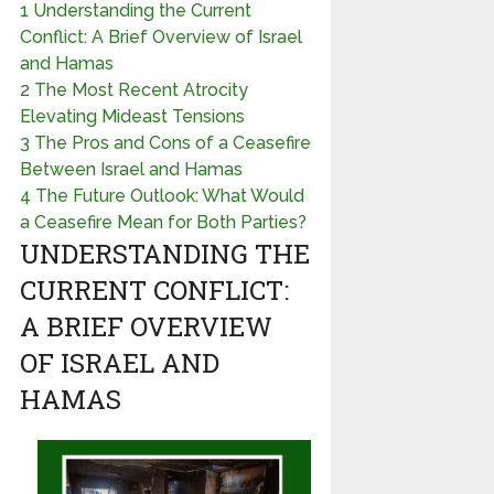
1
Understanding the Current
Conflict: A Brief Overview of Israel
and Hamas
2
The Most Recent Atrocity
Elevating Mideast Tensions
3
The Pros and Cons of a Ceasefire
Between Israel and Hamas
4
The Future Outlook: What Would
a Ceasefire Mean for Both Parties?
UNDERSTANDING THE
CURRENT CONFLICT:
A BRIEF OVERVIEW
OF ISRAEL AND
HAMAS