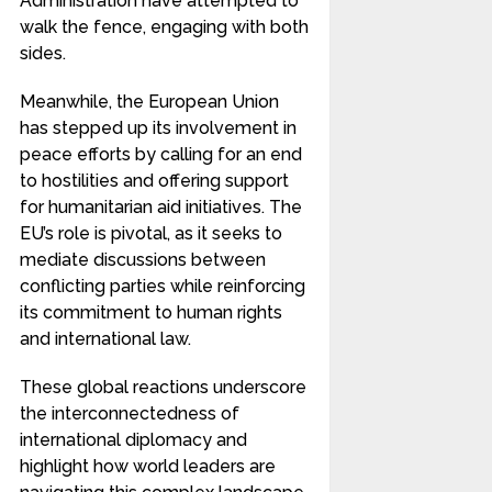
Administration have attempted to
walk the fence, engaging with both
sides.
Meanwhile, the European Union
has stepped up its involvement in
peace efforts by calling for an end
to hostilities and offering support
for humanitarian aid initiatives. The
EU’s role is pivotal, as it seeks to
mediate discussions between
conflicting parties while reinforcing
its commitment to human rights
and international law.
These global reactions underscore
the interconnectedness of
international diplomacy and
highlight how world leaders are