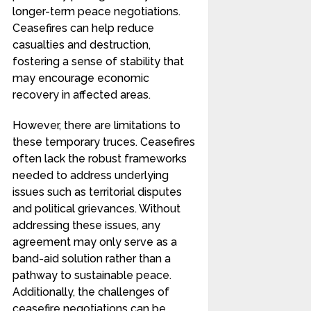
longer-term peace negotiations.
Ceasefires can help reduce
casualties and destruction,
fostering a sense of stability that
may encourage economic
recovery in affected areas.
However, there are limitations to
these temporary truces. Ceasefires
often lack the robust frameworks
needed to address underlying
issues such as territorial disputes
and political grievances. Without
addressing these issues, any
agreement may only serve as a
band-aid solution rather than a
pathway to sustainable peace.
Additionally, the challenges of
ceasefire negotiations can be