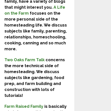
family, have a variety of blogs
that might interest you.
A Life
on the Farm
focuses on the
more personal side of the
homesteading life. We discuss
subjects like family, parenting,
relationships, homeschooling,
cooking, canning and so much
more.
Two Oaks Farm Talk
concerns
the more technical side of
homesteading. We discuss
subjects like gardening, food
prep, and farm building and
construction with lots of
tutorials!
Farm Raised Family
is basically