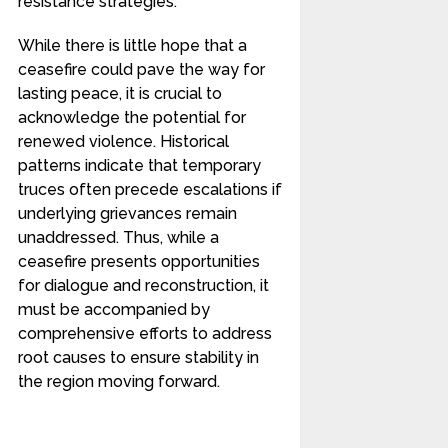
resistance strategies.
While there is little hope that a
ceasefire could pave the way for
lasting peace, it is crucial to
acknowledge the potential for
renewed violence. Historical
patterns indicate that temporary
truces often precede escalations if
underlying grievances remain
unaddressed. Thus, while a
ceasefire presents opportunities
for dialogue and reconstruction, it
must be accompanied by
comprehensive efforts to address
root causes to ensure stability in
the region moving forward.