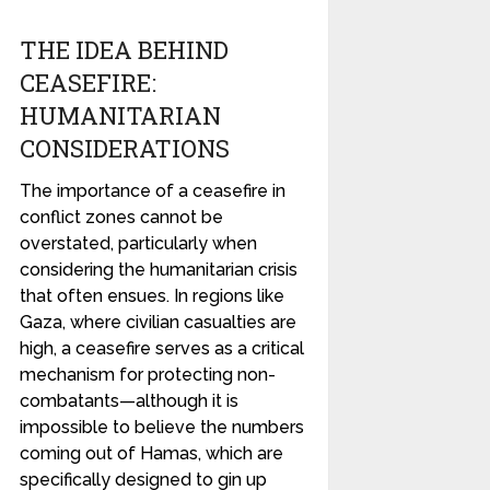
THE IDEA BEHIND
CEASEFIRE:
HUMANITARIAN
CONSIDERATIONS
The importance of a ceasefire in
conflict zones cannot be
overstated, particularly when
considering the humanitarian crisis
that often ensues. In regions like
Gaza, where civilian casualties are
high, a ceasefire serves as a critical
mechanism for protecting non-
combatants—although it is
impossible to believe the numbers
coming out of Hamas, which are
specifically designed to gin up