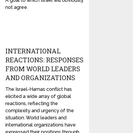
A goal to which Israel will obviously
not agree.
INTERNATIONAL
REACTIONS: RESPONSES
FROM WORLD LEADERS
AND ORGANIZATIONS
The Israel-Hamas conflict has
elicited a wide array of global
reactions, reflecting the
complexity and urgency of the
situation. World leaders and
international organizations have
expressed their positions through