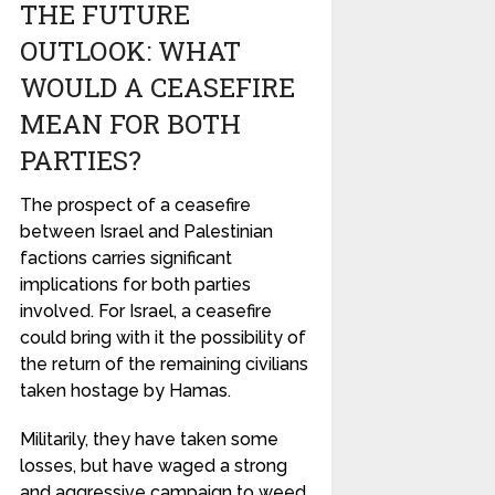
THE FUTURE
OUTLOOK: WHAT
WOULD A CEASEFIRE
MEAN FOR BOTH
PARTIES?
The prospect of a ceasefire
between Israel and Palestinian
factions carries significant
implications for both parties
involved. For Israel, a ceasefire
could bring with it the possibility of
the return of the remaining civilians
taken hostage by Hamas.
Militarily, they have taken some
losses, but have waged a strong
and aggressive campaign to weed